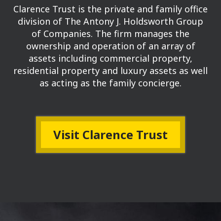
Clarence Trust is the private and family office
division of The Antony J. Holdsworth Group
of Companies.
The firm manages the
ownership and operation of an array of
assets including commercial property,
residential property and luxury assets as well
as acting as the family concierge.
Visit Clarence Trust