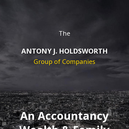
The
ANTONY J. HOLDSWORTH
Group of Companies
An Accountancy