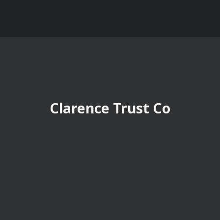
Clarence Trust Co