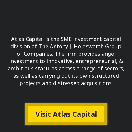
Atlas Capital is the SME investment capital
division of The Antony J. Holdsworth Group
of Companies.
The firm provides angel
investment to innovative, entrepreneurial, &
ambitious startups across a range of sectors,
as well as carrying out its own structured
projects and distressed acquisitions.
Visit Atlas Capital