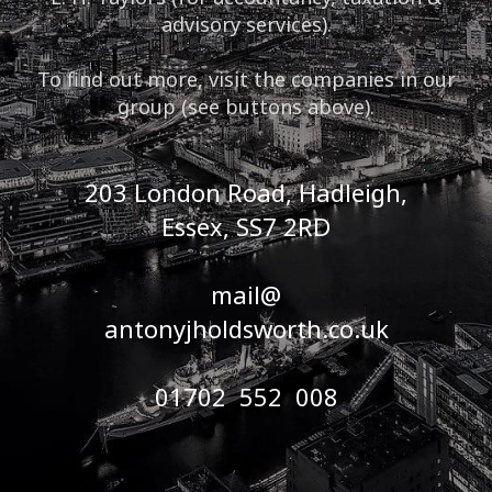
advisory services).
To find out more, visit the companies in our
group (see buttons above).
203 London Road, Hadleigh,
Essex, SS7 2RD
mail@
antonyjholdsworth.co.uk
01702 552 008