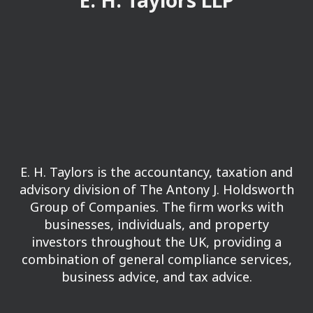
E. H. Taylors LLP
E. H. Taylors is the accountancy, taxation and
advisory division of The Antony J. Holdsworth
Group of Companies.
The firm works with
businesses, individuals, and property
investors throughout the UK, providing a
combination of general compliance services,
business advice, and tax advice.