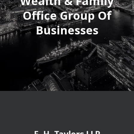
Wealth & Family
Office Group Of
Businesses