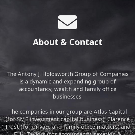
About & Contact
The Antony J. Holdsworth Group of Companies
is a dynamic and expanding group of
accountancy, wealth and family office
businesses.
The companies in our group are Atlas Capital
(for SME investment capital business), Clarence
Trust (for private and family office matters) and
E. H. Taylors (for accountancy, taxation &