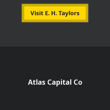
Visit E. H. Taylors
Atlas Capital Co