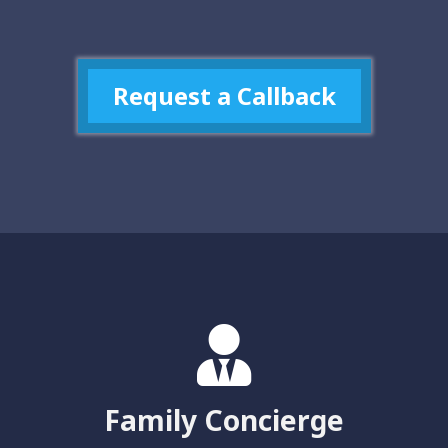
Request a Callback
Family Concierge