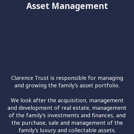
Asset Management
Clarence Trust is responsible for managing
and growing the family’s asset portfolio.
We look after the acquisition, management
and development of real estate, management
of the family’s investments and finances, and
the purchase, sale and management of the
family’s luxury and collectable assets.