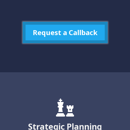
Request a Callback
Strategic Planning