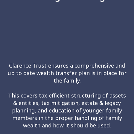
Clarence Trust ensures a comprehensive and
up to date wealth transfer plan is in place for
the family.
This covers tax efficient structuring of assets
& entities, tax mitigation, estate & legacy
planning, and education of younger family
members in the proper handling of family
wealth and how it should be used.