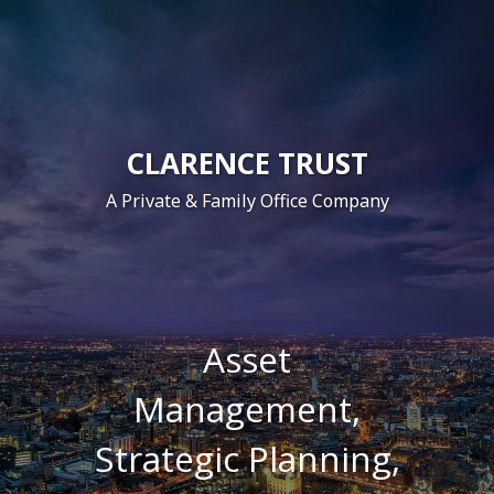
CLARENCE TRUST
A Private & Family Office Company
Asset
Management,
Strategic
Planning,