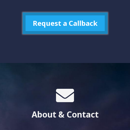
Request a Callback
About & Contact