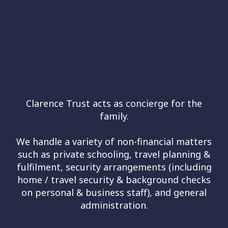
Clarence Trust acts as concierge for the
family.
We handle a variety of non-financial matters
such as private schooling, travel planning &
fulfilment, security arrangements (including
home / travel security & background checks
on personal & business staff), and general
administration.