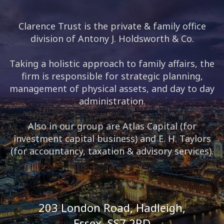
Clarence Trust is the private & family office
division of Antony J. Holdsworth & Co.
Taking a holistic approach to family affairs, the
firm is responsible for strategic planning,
management of physical assets, and day to day
administration.
Also in our group are Atlas Capital (for
investment capital business) and E. H. Taylors
(for accountancy, taxation & advisory services).
203 London Road, Hadleigh,
Essex, SS7 2RD