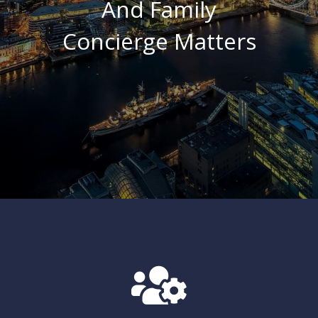
And
Family
Concierge
Matters